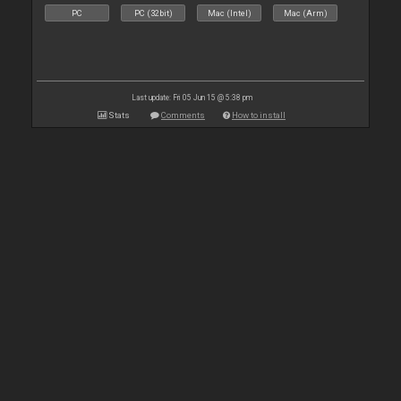
PC
PC (32bit)
Mac (Intel)
Mac (Arm)
Last update: Fri 05 Jun 15 @ 5:38 pm
Stats
Comments
How to install