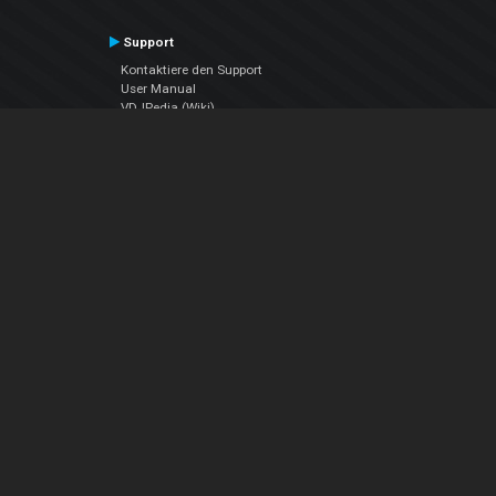
Support
Kontaktiere den Support
User Manual
VDJPedia (Wiki)
Articles
Foren
Über uns
Über uns
contact us
Datenschutz-Bestimmungen
EULA
Folge uns