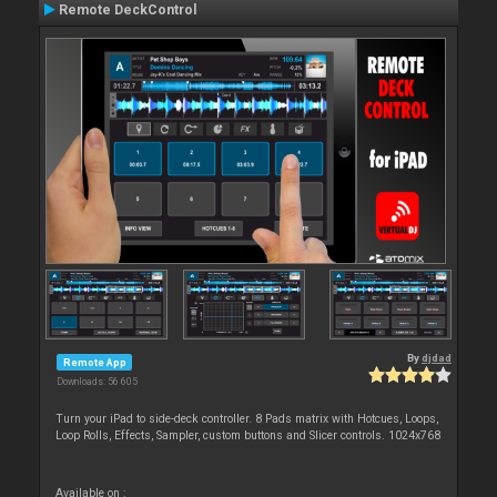
Remote DeckControl
By
djdad
Remote App
Downloads: 56 605
Turn your iPad to side-deck controller. 8 Pads matrix with Hotcues, Loops,
Loop Rolls, Effects, Sampler, custom buttons and Slicer controls. 1024x768
Available on :