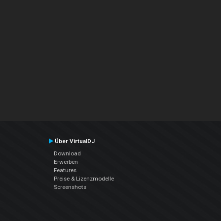
Über VirtualDJ
Download
Erwerben
Features
Preise & Lizenzmodelle
Screenshots