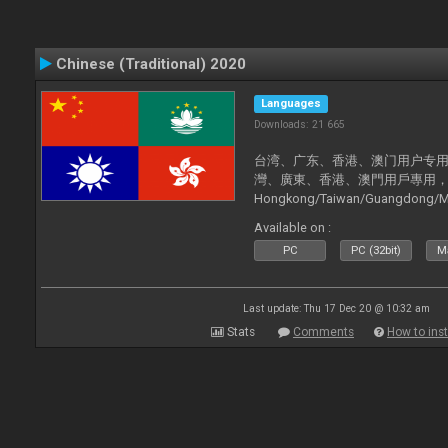
Chinese (Traditional) 2020
Languages
Downloads: 21 665
台湾、广东、香港、澳门用户专用，现已
灣、廣東、香港、澳門用戶專用，現已支持
Hongkong/Taiwan/Guangdong/Mac
now supported).
Available on :
PC
PC (32bit)
Ma
Last update: Thu 17 Dec 20 @ 10:32 am
Stats
Comments
How to inst