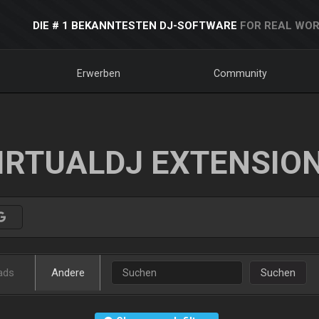
DIE # 1 BEKANNTESTEN DJ-SOFTWARE
FOR REAL WOR
Erwerben
Community
IRTUALDJ EXTENSIO
ads
Andere
Suchen