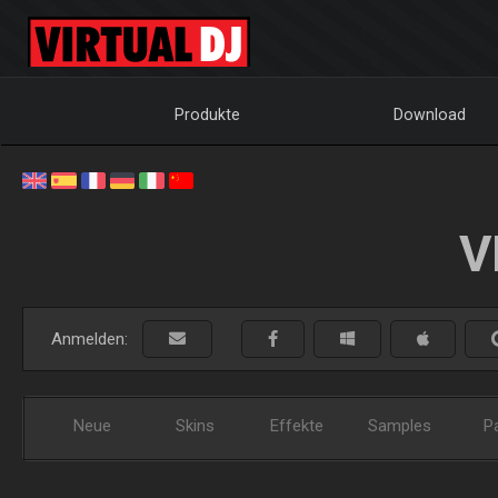
Produkte
Download
V
Anmelden:
Neue
Skins
Effekte
Samples
P