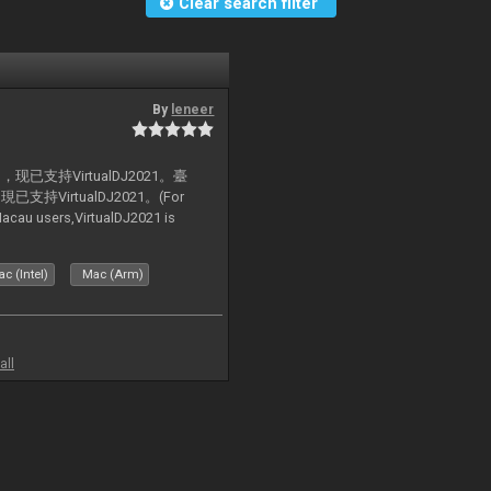
Clear search filter
By
leneer
支持VirtualDJ2021。臺
VirtualDJ2021。(For
au users,VirtualDJ2021 is
c (Intel)
Mac (Arm)
all