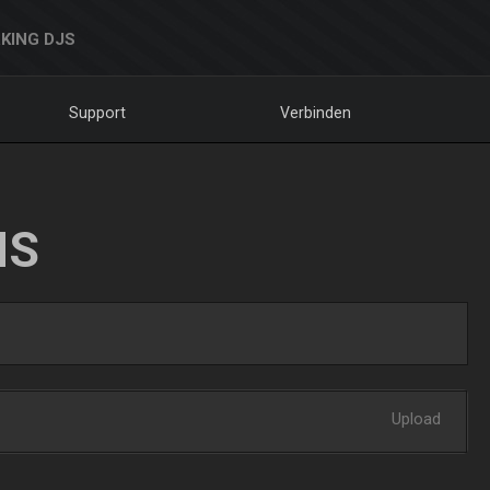
KING DJS
Support
Verbinden
NS
Upload