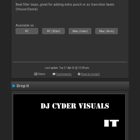
Beat filler loops, great for adding extra punch or as transition beats
(House/Dance)
Available on :
PC
PC (32bit)
Mac (Intel)
Mac (Arm)
Last update: Tue 21 Apr 20 @ 10:08 pm
Stats
Comments
How to install
Drop It