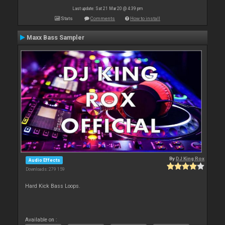
Last update: Sat 21 Mar 20 @ 4:39 pm
Stats
Comments
How to install
Maxx Bass Sampler
By
DJ King Rox
Audio Effects
Downloads: 279 159
Hard Kick Bass Loops.
Available on :