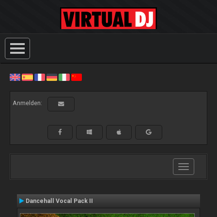
Anmelden:
Toggle
navigation
Dancehall Vocal Pack II