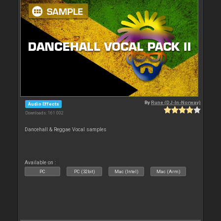
By
Rune (DJ-In-Norway)
Audio Effects
Downloads: 161 002
Dancehall & Reggae Vocal samples
Available on :
PC
PC (32bit)
Mac (Intel)
Mac (Arm)