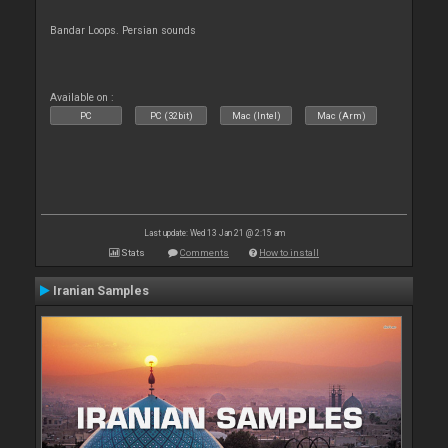
Bandar Loops. Persian sounds
Available on :
PC
PC (32bit)
Mac (Intel)
Mac (Arm)
Last update: Wed 13 Jan 21 @ 2:15 am
Stats
Comments
How to install
Iranian Samples