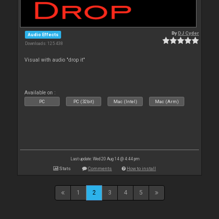
By
DJ Cyder
Audio Effects
Downloads: 125 438
Visual with audio "drop it"
Available on :
PC
PC (32bit)
Mac (Intel)
Mac (Arm)
Last update: Wed 20 Aug 14 @ 4:44 pm
Stats
Comments
How to install
1
2
3
4
5