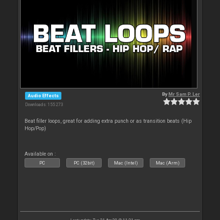
By
Mr Sam P. Ler
Audio Effects
Downloads: 155 273
Beat filler loops, great for adding extra punch or as transition beats (Hip
Hop/Pop)
Available on :
PC
PC (32bit)
Mac (Intel)
Mac (Arm)