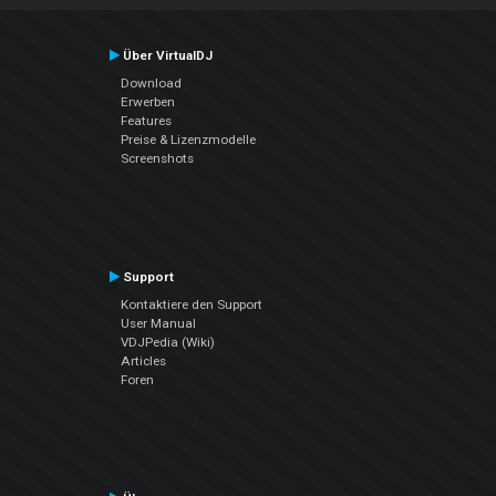
Über VirtualDJ
Download
Erwerben
Features
Preise & Lizenzmodelle
Screenshots
Support
Kontaktiere den Support
User Manual
VDJPedia (Wiki)
Articles
Foren