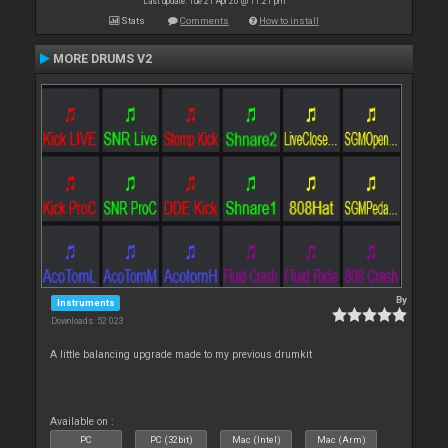
Last update: Tue 21 Apr 20 @ 11:21 pm
Stats
Comments
How to install
MORE DRUMS V2
By
Instruments
Downloads: 52 023
A little balancing upgrade made to my previous drumkit
Available on :
PC
PC (32bit)
Mac (Intel)
Mac (Arm)