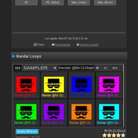
PC
PC (32bit)
Mac (Intel)
Mac (Arm)
Last update: Wed 28 Feb 18 @ 2:26 am
Stats
Comments
How to install
Bandar Loops
By
Mr.Dj.Majid
Audio Effects
Downloads: 159 135