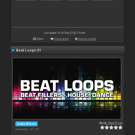
Last update: Fri 26 May 23 @ 2:39 pm
Stats
Comments
How to install
Beat Loops 01
By
Mr Sam P. Ler
Audio Effects
Downloads: 147 157