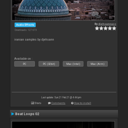
By
djehsannacc
Audio Effects
Downloads: 127 673
iranian samples by djehsann
Available on :
PC
PC (32bit)
Mac (Intel)
Mac (Arm)
Last update: Sun 21 Feb 21 @ 4:44 pm
Stats
Comments
How to install
Beat Loops 02