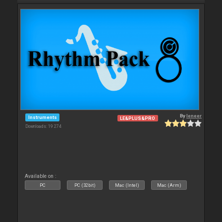
By
leneer
Instruments
LE&PLUS&PRO
Downloads: 19 274
Available on :
PC
PC (32bit)
Mac (Intel)
Mac (Arm)