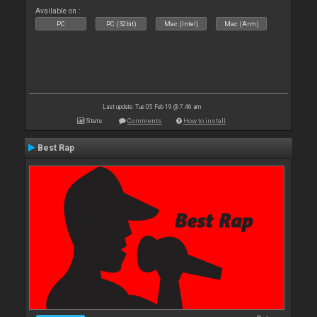
Available on :
PC
PC (32bit)
Mac (Intel)
Mac (Arm)
Last update: Tue 05 Feb 19 @ 7:46 am
Stats
Comments
How to install
Best Rap