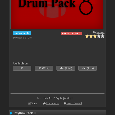
By
leneer
Instruments
LE&PLUS&PRO
Downloads: 21 058
Available on :
PC
PC (32bit)
Mac (Intel)
Mac (Arm)
Last update: Thu 18 Sep 14 @ 4:48 pm
Stats
Comments
How to install
Rhythm Pack 8