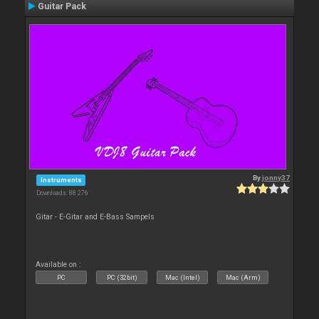
Guitar Pack
By
jonny37
Instruments
Downloads: 88 276
Gitar - E-Gitar and E-Bass Sampels
Available on :
PC
PC (32bit)
Mac (Intel)
Mac (Arm)