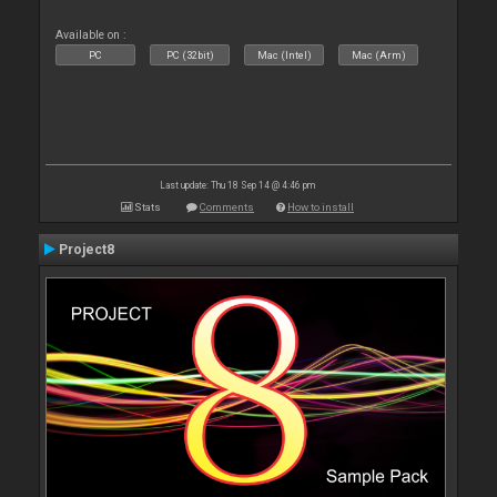
Available on :
PC
PC (32bit)
Mac (Intel)
Mac (Arm)
Last update: Thu 18 Sep 14 @ 4:46 pm
Stats
Comments
How to install
Project8