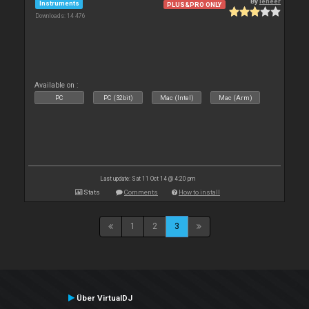
By
leneer
Instruments
PLUS&PRO ONLY
Downloads: 14 476
Available on :
PC
PC (32bit)
Mac (Intel)
Mac (Arm)
Last update: Sat 11 Oct 14 @ 4:20 pm
Stats
Comments
How to install
1
2
3
Über VirtualDJ