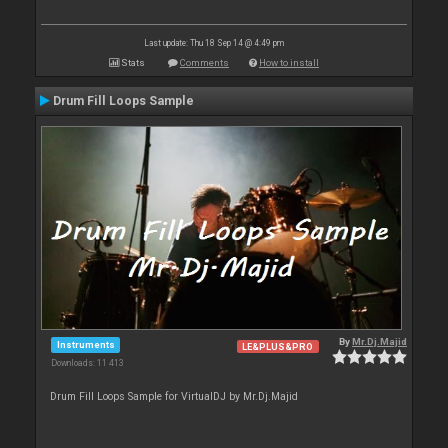
Last update: Thu 18 Sep 14 @ 4:49 pm
Stats
Comments
How to install
Drum Fill Loops Sample
By
Mr.Dj.Majid
Instruments
LE&PLUS&PRO
Downloads: 11 413
Drum Fill Loops Sample for VirtualDJ by Mr.Dj.Majid