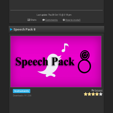
Last update: Thu 08 Oct 15 @ 3:18 pm
Stats
Comments
How to install
Speech Pack 8
By
leneer
Instruments
Downloads: 91 234