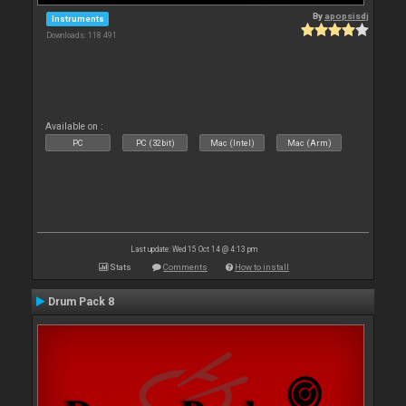
By
apopsisdj
Instruments
Downloads: 118 491
Available on :
PC
PC (32bit)
Mac (Intel)
Mac (Arm)
Last update: Wed 15 Oct 14 @ 4:13 pm
Stats
Comments
How to install
Drum Pack 8