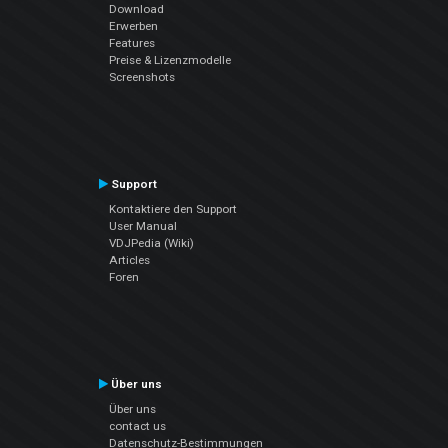
Download
Erwerben
Features
Preise & Lizenzmodelle
Screenshots
Support
Kontaktiere den Support
User Manual
VDJPedia (Wiki)
Articles
Foren
Über uns
Über uns
contact us
Datenschutz-Bestimmungen