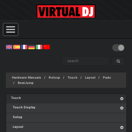
Hardware Manuals
Reloop
Touch
Layout
Pads
BeatJump
Touch
Touch Display
Setup
Layout