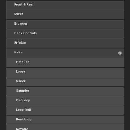
Front & Rear
Mixer
Browser
Deck Controls
Effekte
Pads
Hotcues
Loops
Slicer
Sampler
CueLoop
Loop Roll
BeatJump
KeyCue