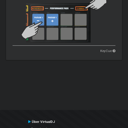
KeyCue
Über VirtualDJ