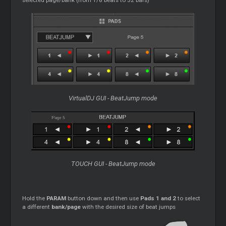
VirtualDJ GUI - BeatJump mode
TOUCH GUI - BeatJump mode
Hold the
PARAM
button down and then use
Pads 1 and 2
to select
a different
bank/page
with the desired size of beat jumps