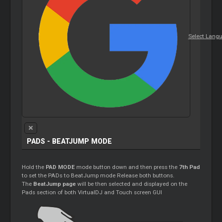
Select Lang
PADS - BEATJUMP MODE
Hold the
PAD MODE
mode button down and then press the
7th Pad
to set the PADs to BeatJump mode Release both buttons.
The
BeatJump page
will be then selected and displayed on the
Pads section of both VirtualDJ and Touch screen GUI