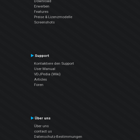
Download
Erwerben
Features
Preise & Lizenzmodelle
Screenshots
Support
Kontaktiere den Support
User Manual
VDJPedia (Wiki)
Articles
Foren
Über uns
Über uns
contact us
Datenschutz-Bestimmungen