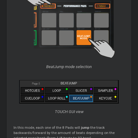
BeatJump mode selection
TOUCH GUI view
In this mode, each one of the 8 Pads will
jump
the track
backwards/forward by the amount of beats depending on the
selected page/bank (from 1/8 beats to 32 bars)