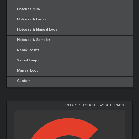
Hotcues 9-16
Hotcues & Loops
Hotcues & Manual Loop
Hotcues & Sampler
Remix Points
Saved Loops
Manual Loop
Custom
RELOOP
-
TOUCH
-
LAYOUT
-
PADS