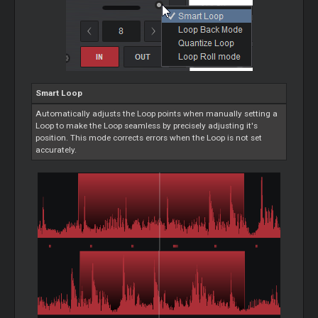
Smart
Loop
Automatically adjusts the
Loop
points when manually setting a
Loop
to make the
Loop
seamless by precisely adjusting it's
position. This mode corrects errors when the
Loop
is not set
accurately.