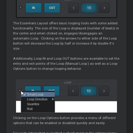
The Essentials Layout offers basic looping tools with some added
functionality. The size of the
Loop
is displayed (number of beats) in
the center and when clicked on, engages/disengages an
automatic
Loop
. Clicking on the arrows to either side of the
Loop
button will decrease the
Loop
by half or increase it by double it's
size.
Additionally,
Loop
IN and
Loop
OUT buttons are available to set the
entry and exit points of the
Loop
(Manual
Loop
) as well as a
Loop
Options button to change looping behavior.
Clicking on the
Loop
Options button provides a menu of different
options that can be enabled or disabled quickly and easily.