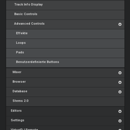
Track Info Display
Basic Controls
Advanced Controls
Effekte
Loops
Pads
Benutzerdefinierte Buttons
Mixer
Browser
Database
Stems 2.0
Editors
Settings
VirtualDJ Remote