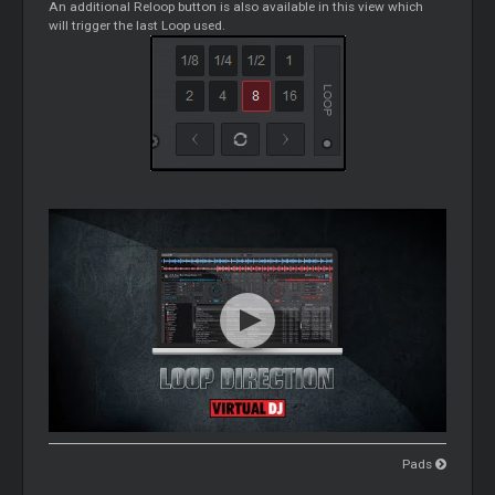
An additional Reloop button is also available in this view which
will trigger the last
Loop
used.
Pads