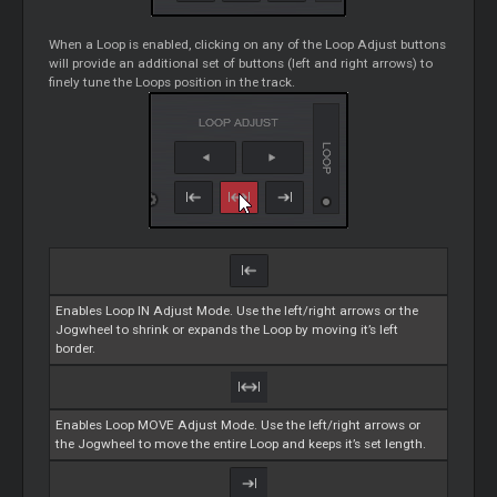
When a
Loop
is enabled, clicking on any of the
Loop
Adjust buttons
will provide an additional set of buttons (left and right arrows) to
finely tune the
Loops
position in the track.
Enables
Loop
IN Adjust Mode. Use the left/right arrows or the
Jogwheel to shrink or expands the
Loop
by moving it’s left
border.
Enables
Loop
MOVE Adjust Mode. Use the left/right arrows or
the Jogwheel to move the entire
Loop
and keeps it’s set length.