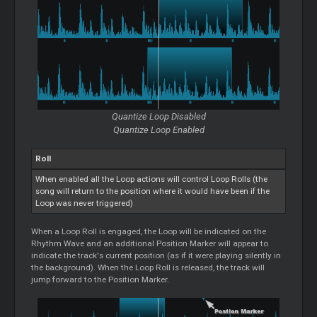
Quantize
Loop
Disabled
Quantize
Loop
Enabled
Roll
When enabled all the
Loop
actions will control
Loop
Rolls (the
song will return to the position where it would have been if the
Loop
was never triggered)
When a
Loop
Roll is engaged, the
Loop
will be indicated on the
Rhythm Wave and an additional Position Marker will appear to
indicate the track's current position (as if it were playing silently in
the background). When the
Loop
Roll is released, the track will
jump forward to the Position Marker.