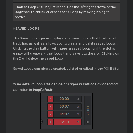
Enables
Loop
OUT Adjust Mode. Use the left/right arrows or the
Jogwheel to shrink or expands the
Loop
by moving it’s right
border
SAVED
LOOPS
The Saved
Loops
panel displays any saved
Loops
that the loaded
track has as well as allows you to create and delete saved
Loops
.
Clicking the play button will trigger a saved
Loop
, or if the slot is
empty will create a 4 beat
Loop
* and save it to the slot. Clicking on
the X will delete the saved
Loop
.
Saved
Loops
can also be created, deleted or edited in the
POI
Editor
.
*The default
Loop
size can be changed in
settings
by changing
the value in
loopDefault