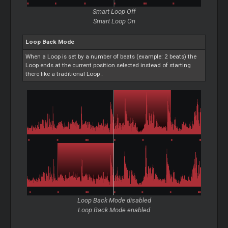
Smart
Loop
Off
Smart
Loop
On
Loop
Back Mode
When a
Loop
is set by a number of beats (example: 2 beats) the
Loop
ends at the current position selected instead of starting
there like a traditional
Loop
.
Loop
Back Mode disabled
Loop
Back Mode enabled