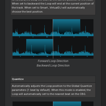
When set to backward the
Loop
will end at the current position of
the track. When set to
Smart
, VirtualDJ will automatically
choose the best position.
Forward
Loop
Direction
Backward
Loop
Direction
Quantize
Automatically adjusts the
Loop
position to the Global Quantize
parameters (1 beat by default). When this mode is enabled, the
Loop
will automatically set to the nearest beat on the CBG.