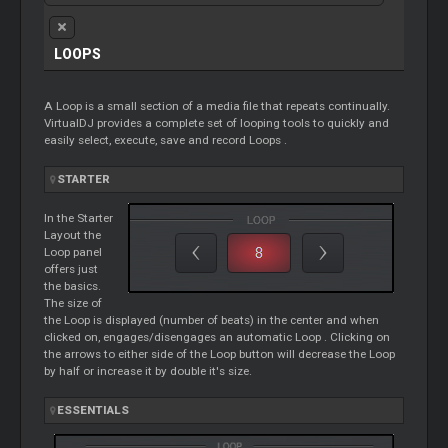
LOOPS
A
Loop
is a small section of a media file that repeats continually.
VirtualDJ provides a complete set of looping tools to quickly and
easily select, execute, save and record
Loops
.
STARTER
In the
Starter
Layout the
Loop
panel
offers just
the basics.
The size of
the
Loop
is displayed (number of beats) in the center and when
clicked on, engages/disengages an automatic
Loop
. Clicking on
the arrows to either side of the
Loop
button will decrease the
Loop
by half or increase it by double it's size.
ESSENTIALS