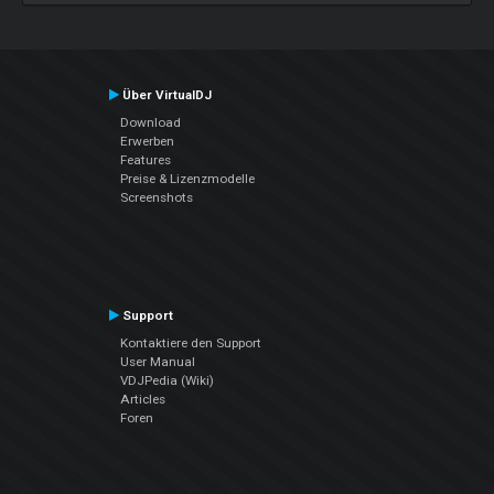
Über VirtualDJ
Download
Erwerben
Features
Preise & Lizenzmodelle
Screenshots
Support
Kontaktiere den Support
User Manual
VDJPedia (Wiki)
Articles
Foren