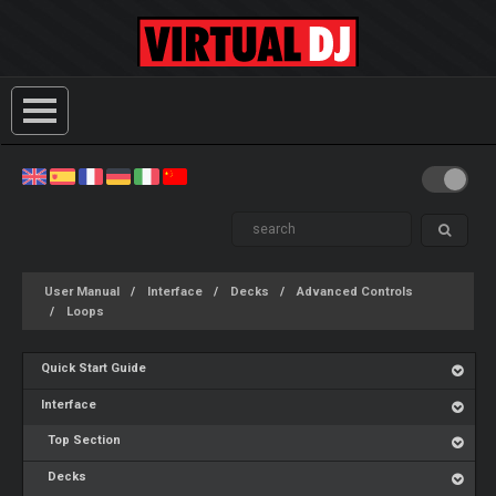
User Manual
Interface
Decks
Advanced Controls
Loops
Quick Start Guide
Interface
Top Section
Decks