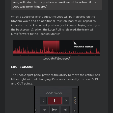
song will return to the position where it would have been if the
Loop
was never triggered)
When a
Loop
Roll is engaged, the
Loop
will be indicated on the
Rhythm Wave and an additional Position Marker will appear to
indicate the track's current position (as if it were playing silently in
the background). When the
Loop
Roll is released, the track will
jump forward to the Position Marker.
Loop
Roll Engaged
LOOPS
ADJUST
The
Loop
Adjust panel provides the ability to move the entire
Loop
left or right without changing it's size or to modify the
Loop
's IN
and OUT points.