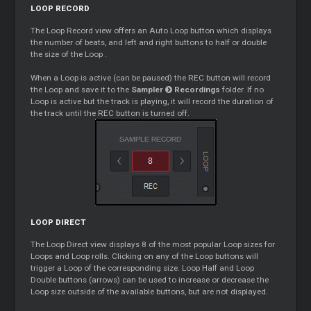
LOOP
RECORD
The
Loop
Record view offers an Auto
Loop
button which displays
the number of beats, and left and right buttons to half or double
the size of the
Loop
.
When a
Loop
is active (can be paused) the REC button will record
the
Loop
and save it to the
Sampler
Recordings
folder. If no
Loop
is active but the track is playing, it will record the duration of
the track until the REC button is turned off.
LOOP
DIRECT
The
Loop
Direct view displays 8 of the most popular
Loop
sizes for
Loops
and
Loop
rolls. Clicking on any of the
Loop
buttons will
trigger a
Loop
of the corresponding size.
Loop
Half and
Loop
Double buttons (arrows) can be used to increase or decrease the
Loop
size outside of the available buttons, but are not displayed.