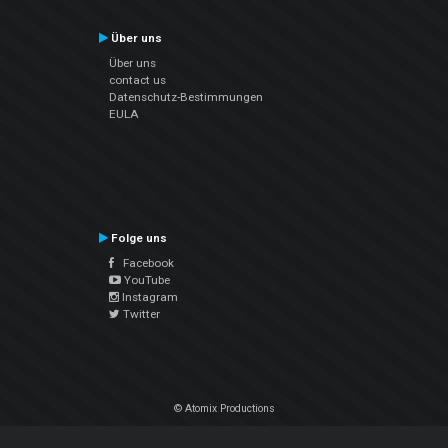
Über uns
Über uns
contact us
Datenschutz-Bestimmungen
EULA
Folge uns
Facebook
YouTube
Instagram
Twitter
© Atomix Productions