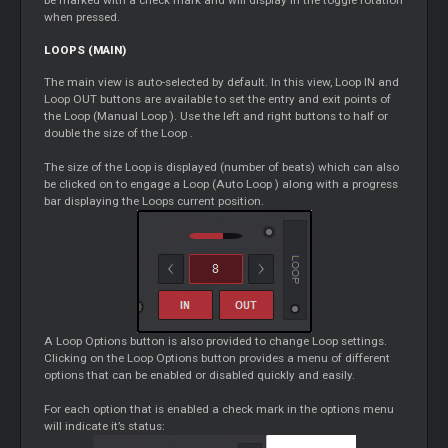
when pressed.
LOOPS
(MAIN)
The main view is auto-selected by default. In this view,
Loop
IN and
Loop
OUT buttons are available to set the entry and exit points of
the
Loop
(Manual
Loop
). Use the left and right buttons to half or
double the size of the
Loop
.
The size of the
Loop
is displayed (number of beats) which can also
be clicked on to engage a
Loop
(Auto
Loop
) along with a progress
bar displaying the
Loops
current position.
A
Loop
Options button is also provided to change
Loop
settings.
Clicking on the
Loop
Options button provides a menu of different
options that can be enabled or disabled quickly and easily.
For each option that is enabled a check mark in the options menu
will indicate it’s status: