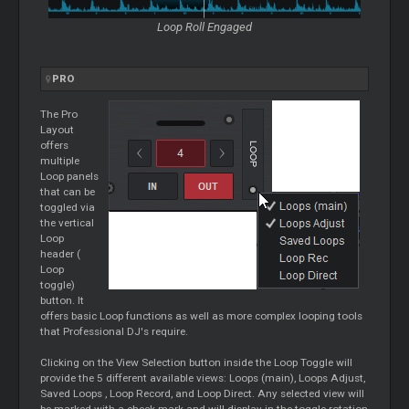
Loop
Roll Engaged
PRO
The Pro
Layout
offers
multiple
Loop
panels
that can be
toggled via
the vertical
Loop
header (
Loop
toggle)
button. It
offers basic
Loop
functions as well as more complex looping tools
that Professional DJ's require.
Clicking on the View Selection button inside the
Loop
Toggle will
provide the 5 different available views:
Loops
(main),
Loops
Adjust,
Saved
Loops
,
Loop
Record, and
Loop
Direct. Any selected view will
be marked with a check mark and will display in the toggle rotation