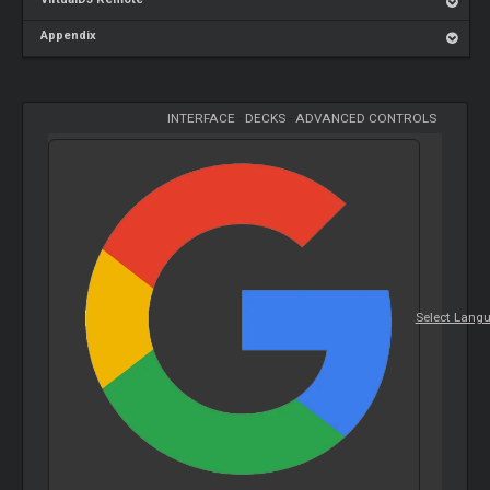
Appendix
INTERFACE
-
DECKS
-
ADVANCED CONTROLS
Select Lang