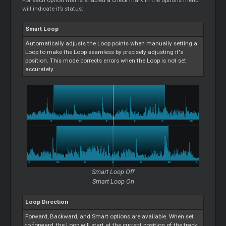
For each option that is enabled a check mark in the options menu
will indicate it’s status:
Smart
Loop
Automatically adjusts the
Loop
points when manually setting a
Loop
to make the
Loop
seamless by precisely adjusting it's
position. This mode corrects errors when the
Loop
is not set
accurately.
Smart
Loop
Off
Smart
Loop
On
Loop
Direction
Forward, Backward, and
Smart
options are available. When set
to forward, the
Loop
will start at the current position of the track.