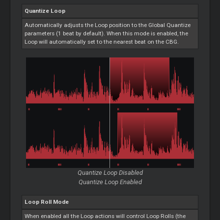
Quantize
Loop
Automatically adjusts the
Loop
position to the Global Quantize
parameters (1 beat by default). When this mode is enabled, the
Loop
will automatically set to the nearest beat on the CBG.
Quantize
Loop
Disabled
Quantize
Loop
Enabled
Loop
Roll Mode
When enabled all the
Loop
actions will control
Loop
Rolls (the