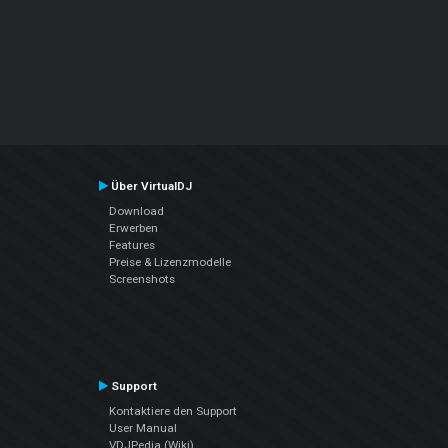
Über VirtualDJ
Download
Erwerben
Features
Preise & Lizenzmodelle
Screenshots
Support
Kontaktiere den Support
User Manual
VDJPedia (Wiki)