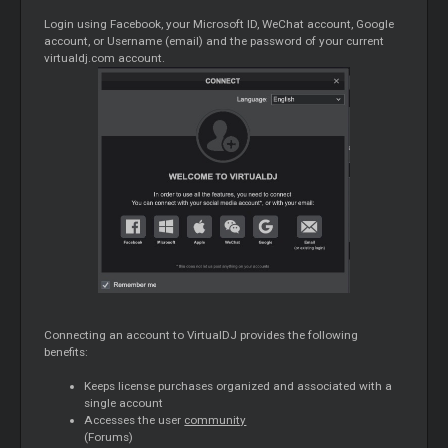
Login using Facebook, your Microsoft ID, WeChat account, Google
account, or Username (email) and the password of your current
virtualdj.com account.
Connecting an account to VirtualDJ provides the following
benefits:
Keeps license purchases organized and associated with a
single account
Accesses the user
community
(Forums)