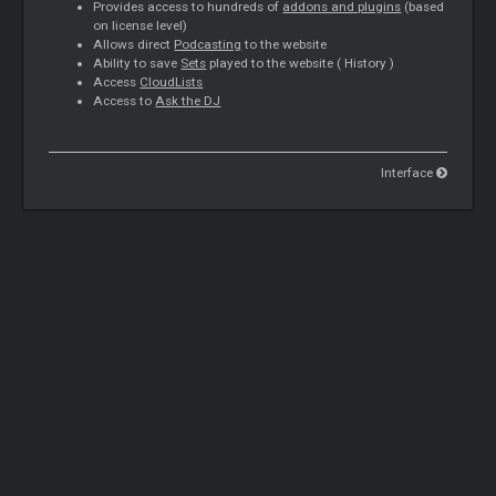
Provides access to hundreds of
addons and plugins
(based
on license level)
Allows direct
Podcasting
to the website
Ability to save
Sets
played to the website (
History
)
Access
CloudLists
Access to
Ask the DJ
Interface