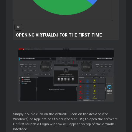
OPENING VIRTUALDJ FOR THE FIRST TIME
Simply double click on the VirtualDJ icon on the desktop (for
Windows) or Applications folder (for Mac OS) to open the software.
On first launch a Login window will appear on top of the VirtualDJ
Interface.