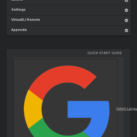
Settings
VirtualDJ Remote
Appendix
QUICK START GUIDE
Select Lang