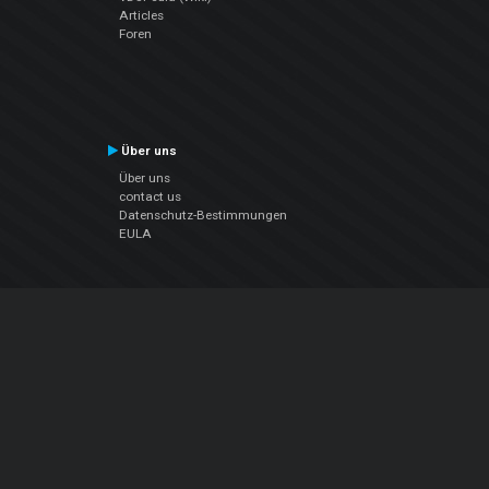
Articles
Foren
Über uns
Über uns
contact us
Datenschutz-Bestimmungen
EULA
Folge uns
Facebook
YouTube
Instagram
Twitter