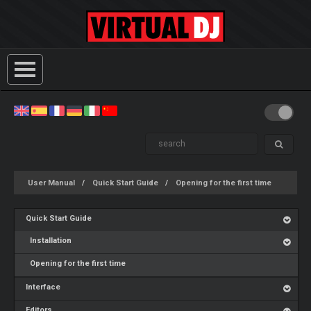
User Manual
Quick Start Guide
Opening for the first time
Quick Start Guide
Installation
Opening for the first time
Interface
Editors