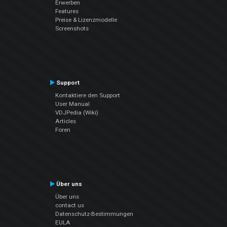
Erwerben
Features
Preise & Lizenzmodelle
Screenshots
Support
Kontaktiere den Support
User Manual
VDJPedia (Wiki)
Articles
Foren
Über uns
Über uns
contact us
Datenschutz-Bestimmungen
EULA