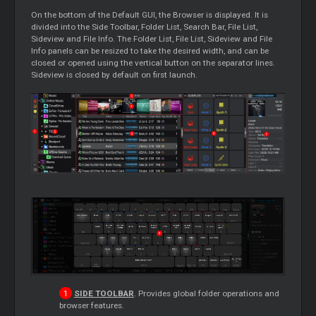
On the bottom of the Default GUI, the Browser is displayed. It is
divided into the Side Toolbar, Folder List, Search Bar, File List,
Sideview and File Info. The Folder List, File List, Sideview and File
Info panels can be resized to take the desired width, and can be
closed or opened using the vertical button on the separator lines.
Sideview is closed by default on first launch.
SIDE TOOLBAR
. Provides global folder operations and
browser features.