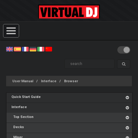
User Manual
Interface
Browser
Quick Start Guide
Interface
Top Section
Decks
Mixer