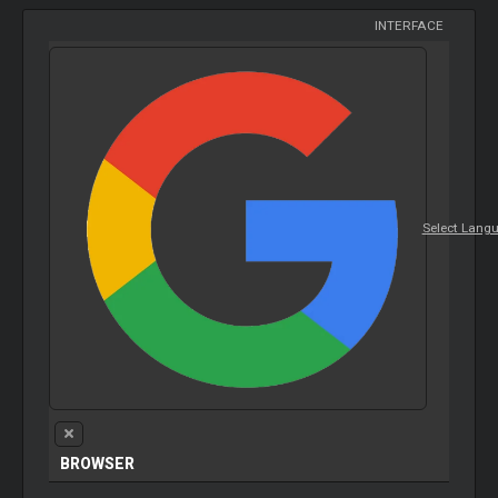
INTERFACE
Select Lang
BROWSER