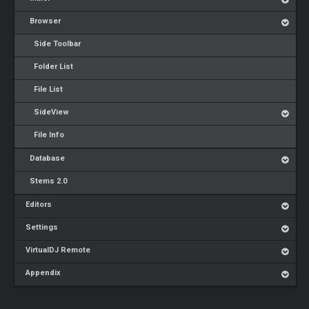
Browser
Side Toolbar
Folder List
File List
SideView
File Info
Database
Stems 2.0
Editors
Settings
VirtualDJ Remote
Appendix