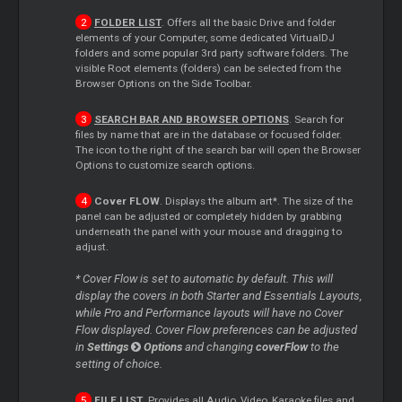
FOLDER LIST
. Offers all the basic Drive and folder
elements of your Computer, some dedicated VirtualDJ
folders and some popular 3rd party software folders. The
visible Root elements (folders) can be selected from the
Browser Options on the Side Toolbar.
SEARCH BAR AND BROWSER OPTIONS
. Search for
files by name that are in the database or focused folder.
The icon to the right of the search bar will open the Browser
Options to customize search options.
Cover
FLOW
. Displays the album art*. The size of the
panel can be adjusted or completely hidden by grabbing
underneath the panel with your mouse and dragging to
adjust.
*
Cover
Flow is set to automatic by default. This will
display the covers in both
Starter
and Essentials Layouts,
while Pro and Performance layouts will have no
Cover
Flow displayed.
Cover
Flow preferences can be adjusted
in
Settings
Options
and changing
coverFlow
to the
setting of choice.
FILE LIST
. Provides all Audio, Video, Karaoke files and