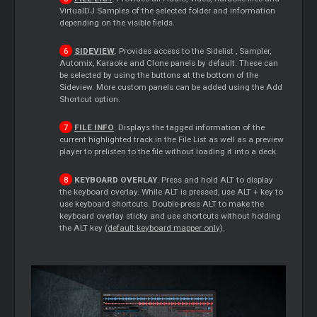
VirtualDJ Samples of the selected folder and information
depending on the visible fields.
SIDEVIEW
. Provides access to the
Sidelist
, Sampler,
Automix, Karaoke and Clone panels by default. These can
be selected by using the buttons at the bottom of the
Sideview. More custom panels can be added using the Add
Shortcut option.
FILE INFO
. Displays the tagged information of the
current highlighted track in the File List as well as a preview
player to prelisten to the file without loading it into a deck.
KEYBOARD OVERLAY
. Press and hold ALT to display
the keyboard overlay. While ALT is pressed, use ALT + key to
use keyboard shortcuts. Double-press ALT to make the
keyboard overlay sticky and use shortcuts without holding
the ALT key
(default keyboard mapper only)
.