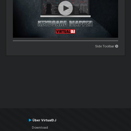
Side Toolbar
Über VirtualDJ
Download