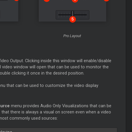
Pro Layout
ideo Output. Clicking inside this window will enable/disable
l video window will open that can be used to monitor the
ble clicking it once in the desired position.
enu that can be used to customize the video display
ource
menu provides Audio Only Visualizations that can be
 that there is always a visual on screen even when a video
the most commonly used sources: