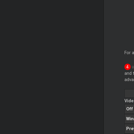
For a
and 
adva
Vide
Off
Wi
Pre