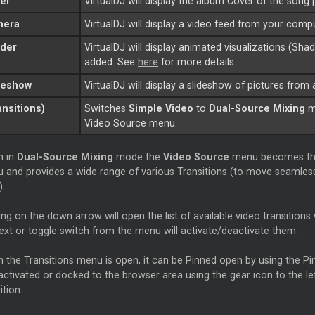
er
VirtualDJ will display the album
Cover
of the song 
mera
VirtualDJ will display a video feed from your com
der
VirtualDJ will display animated visualizations (Sha
added. See
here
for more details.
deshow
VirtualDJ will display a slideshow of pictures from
ansitions)
Switches
Simple Video
to
Dual-Source Mixing
mo
Video Source menu.
 in
Dual-Source Mixing
mode the
Video Source
menu becomes t
 and provides a wide range of various Transitions (to move seamles
).
ing on the down arrow will open the list of available video transitions 
text or toggle switch from the menu will activate/deactivate them.
 the Transitions menu is open, it can be Pinned open by using the Pin
activated or docked to the browser area using the gear icon to the le
ition.