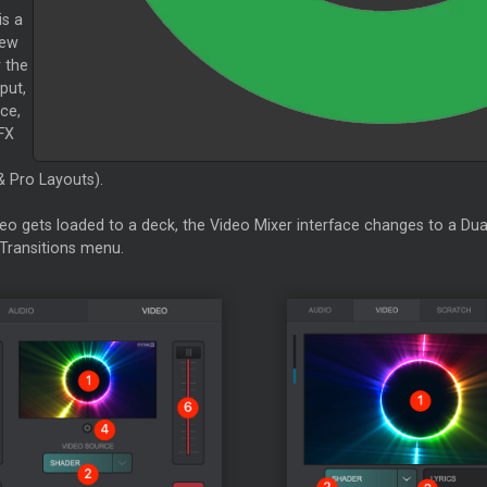
is a
iew
 the
put,
ce,
FX
& Pro Layouts).
eo gets loaded to a deck, the Video
Mixer
interface changes to a Dua
Transitions menu.