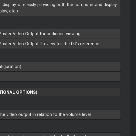
l display wirelessly providing both the computer and display
lay, etc.)
Master
Video Output for audience viewing
Master
Video Output Preview for the DJ's reference
figuration).
TIONAL OPTIONS)
he video output in relation to the volume level.