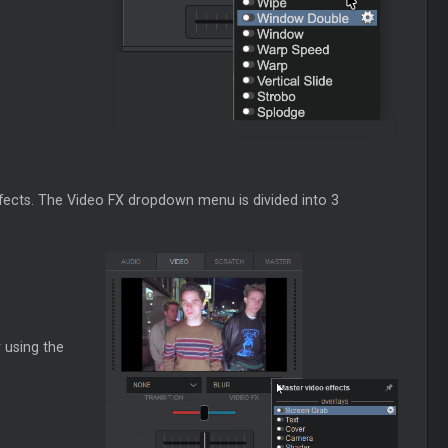
effects. The Video FX dropdown menu is divided into 3
 using the