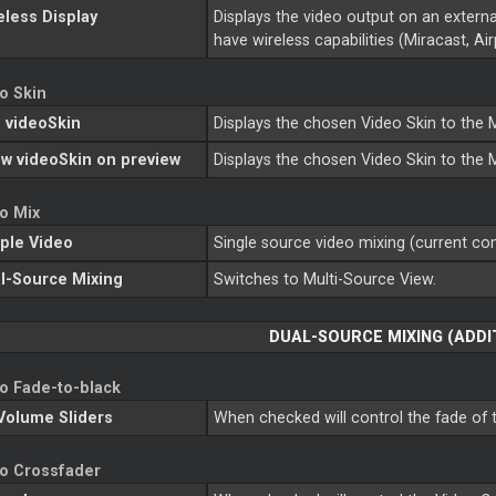
eless Display
Displays the video output on an externa
have wireless capabilities (Miracast, Airp
o Skin
 videoSkin
Displays the chosen Video Skin to the
w videoSkin on preview
Displays the chosen Video Skin to the
o Mix
ple Video
Single source video mixing (current con
l-Source Mixing
Switches to Multi-Source View.
DUAL-SOURCE MIXING (ADDI
o Fade-to-black
Volume Sliders
When checked will control the fade of t
o Crossfader