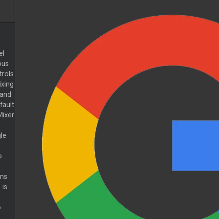
el
ous
trols
xing
 and
fault
Mixer
le
o
ons
 is
o