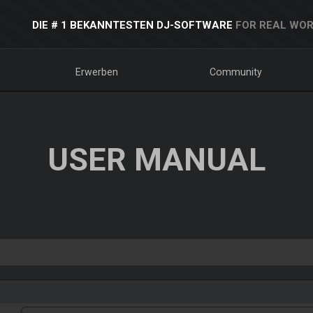
DIE # 1 BEKANNTESTEN DJ-SOFTWARE
FOR REAL WOR
Erwerben
Community
USER MANUAL