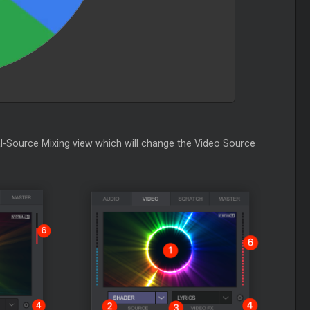
l-Source Mixing view which will change the Video Source