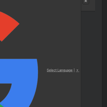
Select Language
▼