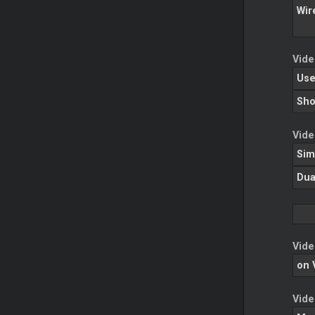
Wir
Vide
Use
Sho
Vide
Sim
Dua
Vide
on 
Vide