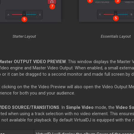
Starter
Layout
Essentials Layout
Master
OUTPUT VIDEO PREVIEW
. This window displays the
Master
V
Video engine and
Master
Video Output. When enabled, a small externa
 or it can be dragged to a second monitor and made full screen by dou
t clicking on the the Video Preview will also open the Video Output M
rience for both you and your audience.
VIDEO SOURCE/TRANSITIONS
. In
Simple Video
mode, the
Video S
cted when using a track selection with no video element. This ensures
is not available for playback. By default VirtualDJ is equipped with 