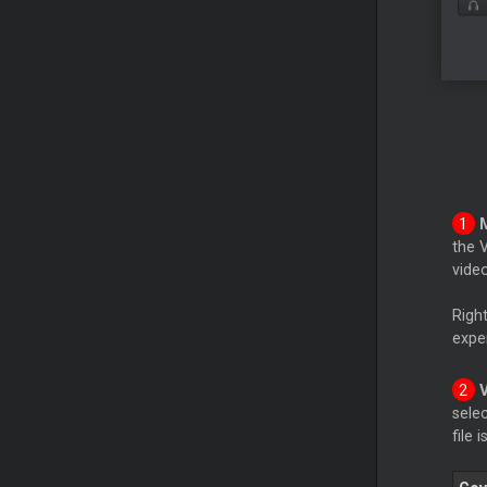
the 
video
Righ
expe
sele
file 