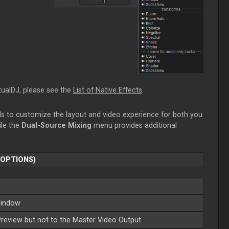
rtualDJ, please see the
List of Native Effects
.
ls to customize the layout and video experience for both you
ile the
Dual-Source Mixing
menu provides additional
 OPTIONS)
 window
Preview but not to the
Master
Video Output