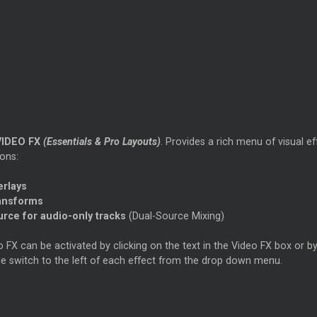
VIDEO FX
(Essentials & Pro Layouts)
. Provides a rich menu of visual 
ons:
erlays
ansforms
urce for audio-only tracks
(Dual-Source Mixing)
 FX can be activated by clicking on the text in the Video FX box or by
le switch to the left of each effect from the drop down menu.