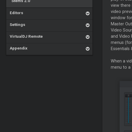
Stems 2.0
view there 
video prev
Editors
window for
Master
Out
Settings
Video Sour
VirtualDJ Remote
and Video 
menus (for
Appendix
Essentials 
When a vid
menu to a 