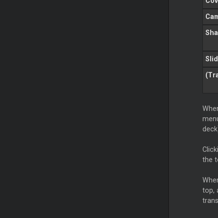
Cov
Ca
Sha
Sli
(Tr
When
menu
deck
Click
the 
When
top, 
trans