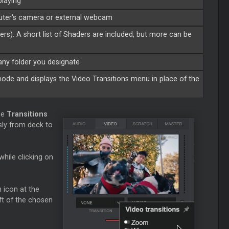
playing
puter's camera or external webcam
ders). A short list of Shaders are included, but more can be
 any folder you designate
de and displays the Video Transitions menu in place of the
he
Transitions
sly from deck to
while clicking on
 icon at the
ft of the chosen