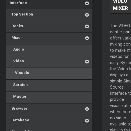
VIDEO
Interface
MIXER
Top Section
Decks
The VIDEO
center pan
Mixer
offers vari
mixing con
Audio
to make mi
videos fun
Video
easy. By de
the Video
Visuals
displays a
simple Sing
Scratch
Source
interface t
Master
provide
visualizati
Browser
when there
no video
Database
available t
play. In this