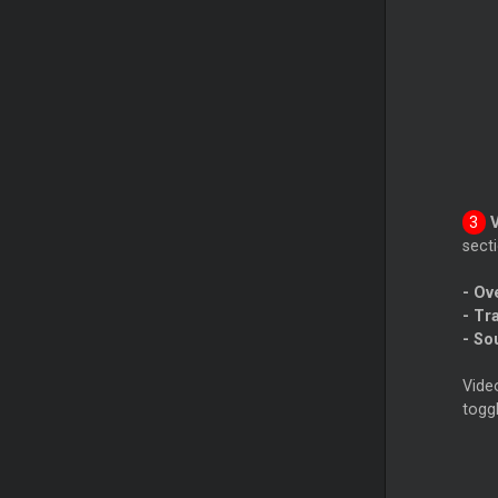
secti
- Ov
- Tr
- So
Video
togg