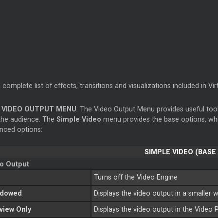
 complete list of effects, transitions and visualizations included in Vi
VIDEO OUTPUT MENU
. The Video Output Menu provides useful too
the audience. The
Simple Video
menu provides the base options, wh
nced options:
SIMPLE VIDEO (BASE
o Output
Turns off the Video Engine
ndowed
Displays the video output in a smaller
view Only
Displays the video output in the Video 