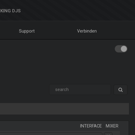
KING DJS
Support
Verbinden
INTERFACE
-
MIXER