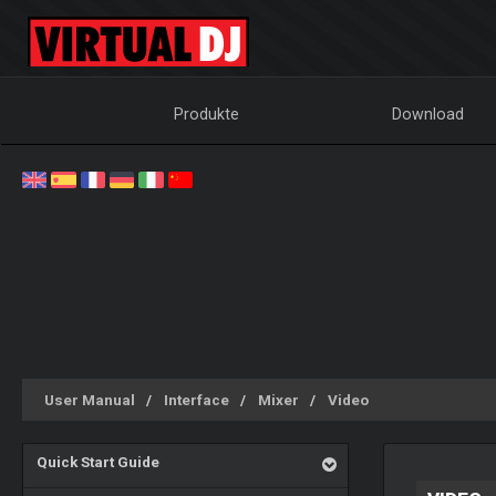
Produkte
Download
User Manual
Interface
Mixer
Video
Quick Start Guide