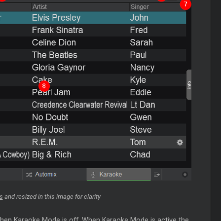
s
and resized in this image for clarity
 when Karaoke Mode is off. When Karaoke Mode is active the