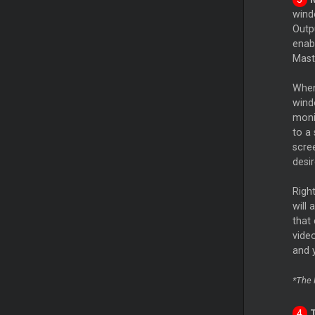
wind
Outpu
enab
Mas
When
wind
moni
to a
scree
desir
Right
will
that
vide
and 
*The