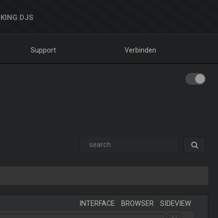
KING DJS
Support
Verbinden
INTERFACE
-
BROWSER
-
SIDEVIEW