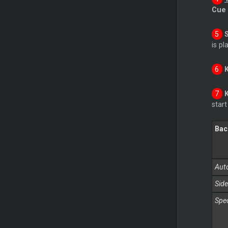
Cue
is pl
star
Bac
Auto
Side
Spec