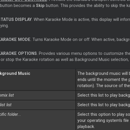
button becomes a
Skip
button. This provides the ability to skip the 
STATUS DISPLAY
. When Karaoke Mode is active, this display will info
aying.
KARAOKE MODE
. Turns Karaoke Mode on or off. When active, backgr
KARAOKE OPTIONS
. Provides various menu options to customize the
t or stop the Karaoke rotation as well as Background Music selectio
kground Music
The background music will 
ends until the moment the pl
rotation). The source of th
mix list
Select this list to play ba
list
list
Select this list to play bac
ific folder...
Select this option to play s
your operating system’s file
playback.