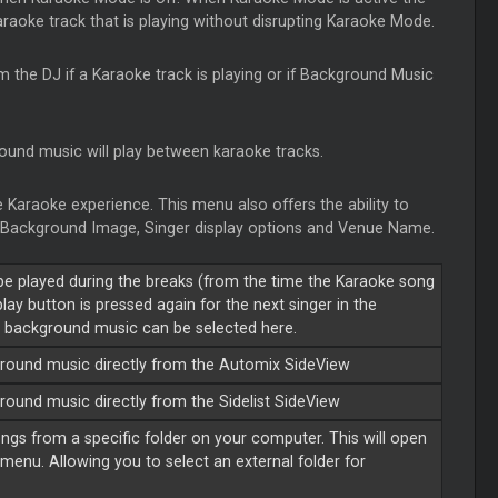
karaoke track that is playing without disrupting Karaoke Mode.
rm the DJ if a Karaoke track is playing or if Background Music
ound music will play between karaoke tracks.
 Karaoke experience. This menu also offers the ability to
n, Background Image, Singer display options and Venue Name.
be played during the breaks (from the time the Karaoke song
ay button is pressed again for the next singer in the
e background music can be selected here.
ckground music directly from the Automix SideView
kground music directly from the
Sidelist
SideView
ongs from a specific folder on your computer. This will open
 menu. Allowing you to select an external folder for