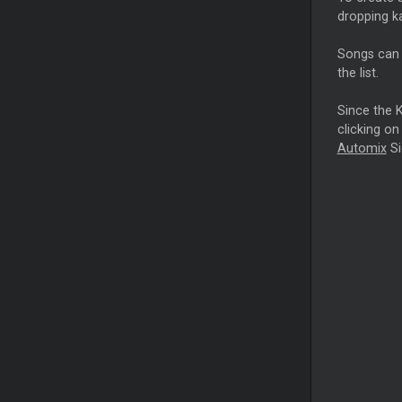
dropping ka
Songs can b
the list.
Since the K
clicking on
Automix
Si