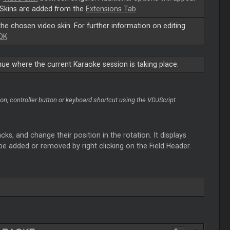
Skins are added from the
Extensions Tab
the chosen video skin. For further information on editing
DK
e where the current Karaoke session is taking place.
n, controller button or keyboard shortcut using the VDJScript
ks, and change their position in the rotation. It displays
 be added or removed by right clicking on the Field Header.