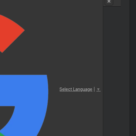
Select Language
▼