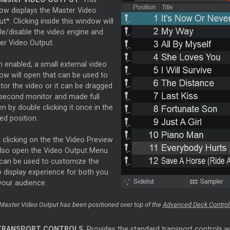
ow displays the
Master
Video
t*. Clicking inside this window will
le/disable the video engine and
ter
Video Output.
 enabled, a small external video
ow will open that can be used to
tor the video or it can be dragged
 second monitor and made full
n by double clicking it once in the
ed position.
 clicking on the the Video Preview
 also open the Video Output Menu
 can be used to customize the
o display experience for both you
your audience.
Master
Video Output has been positioned over top of the
Advanced Deck Control
TRANSPORT CONTROLS
. Provides the standard transport controls