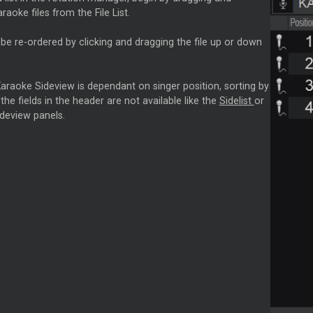
raoke files from the File List.
e re-ordered by clicking and dragging the file up or down
araoke Sideview is dependant on singer position, sorting by
 the fields in the header are not available like the
Sidelist
or
deview panels.