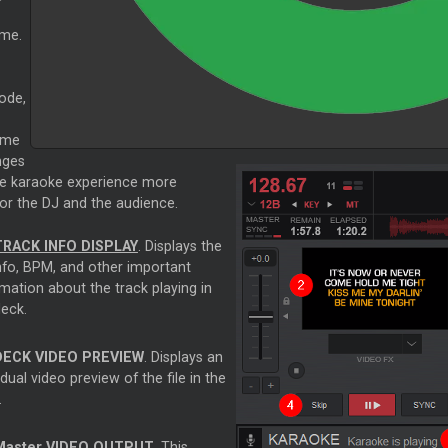
ame.
ode,
ome
nges
e karaoke experience more
or the DJ and the audience.
TRACK INFO DISPLAY
. Displays the
info, BPM, and other important
mation about the track playing in
deck.
DECK VIDEO PREVIEW
. Displays an
idual video preview of the file in the
.
Master
VIDEO OUTPUT
. This