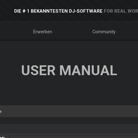
DIE # 1 BEKANNTESTEN DJ-SOFTWARE
FOR REAL WOR
Erwerben
Community
USER MANUAL
e