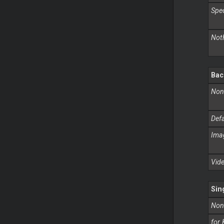
Speci
Not
Bac
Non
Defa
Imag
Vid
Sin
Non
for 