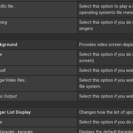
fic file...
Select this option to play a
operating system’s file menu
hing
Select this option if you d
singers.
kground
Provides video screen disp
e
Select this option if you d
screen).
ult
Select this option if you wi
e/Video files...
Select this option if you wi
file system.
eo Output
Select this option if you wi
ger List Display
Changes how the list of upc
e
Select this option if you do
Karaoke - karaoke
Displays the default Karaok