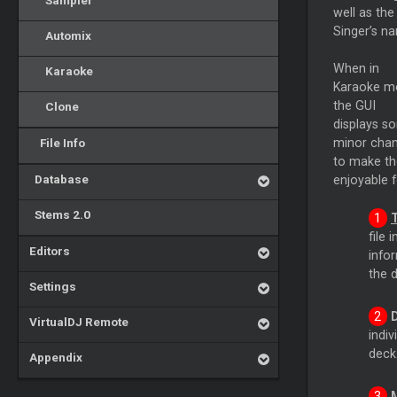
Sampler
well as the
Singer’s n
Automix
When in
Karaoke
Karaoke m
the GUI
Clone
displays s
File Info
minor cha
to make th
Database
enjoyable f
Stems 2.0
file 
Editors
infor
the 
Settings
VirtualDJ Remote
indiv
deck
Appendix