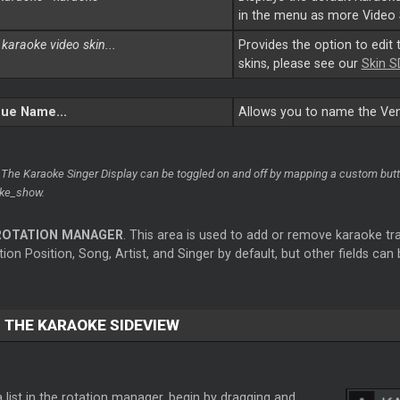
in the menu as more Video 
 karaoke video skin...
Provides the option to edit 
skins, please see our
Skin S
ue Name...
Allows you to name the Venu
 The Karaoke Singer Display can be toggled on and off by mapping a custom butto
ke_show.
ROTATION MANAGER
. This area is used to add or remove karaoke trac
ion Position, Song, Artist, and Singer by default, but other fields can
 THE KARAOKE SIDEVIEW
 list in the rotation manager, begin by dragging and