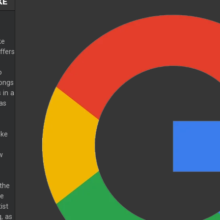
KE
ke
ffers
o
ongs
 in a
 as
oke
w
 the
he
ist
, as