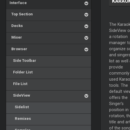
KARAO
Interface
Top Section
The Karao
Decks
SideView o
a rotation
Mixer
manager t
Browser
organize s
and singers
Side Toolbar
list as well
provide
Folder List
commonly
used Kara
File List
tools. The
default vie
SideView
offers the
Singer’s
Sidelist
position in
rotation, t
Remixes
title and art
of the song