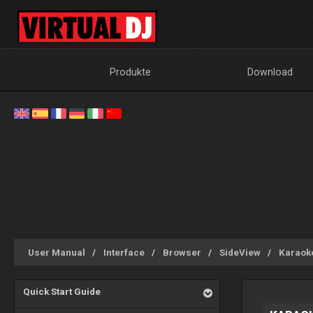
Produkte
Download
User Manual
Interface
Browser
SideView
Karaok
Quick Start Guide