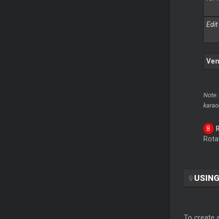
Edit
Ven
Note:
karao
Rotat
USING
To create a