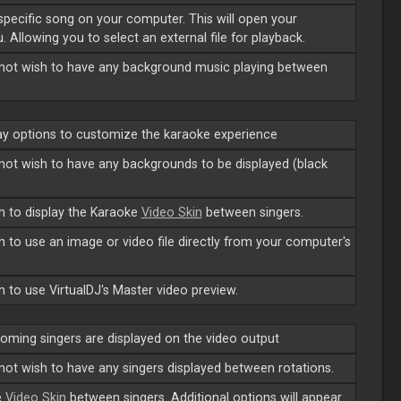
 specific song on your computer. This will open your
. Allowing you to select an external file for playback.
o not wish to have any background music playing between
lay options to customize the karaoke experience
o not wish to have any backgrounds to be displayed (black
sh to display the Karaoke
Video Skin
between singers.
sh to use an image or video file directly from your computer's
sh to use VirtualDJ's
Master
video preview.
oming singers are displayed on the video output
 not wish to have any singers displayed between rotations.
e
Video Skin
between singers. Additional options will appear