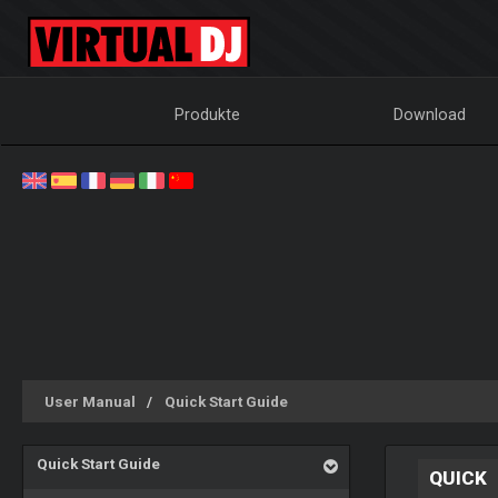
Produkte
Download
User Manual
Quick Start Guide
Quick Start Guide
QUICK