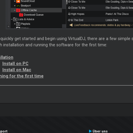
 quickly get started and begin using VirtualDJ, there are a few simple 
 installation and running the software for the first time:
llation
Install on PC
Install on Mac
ing for the first time
port
Über uns