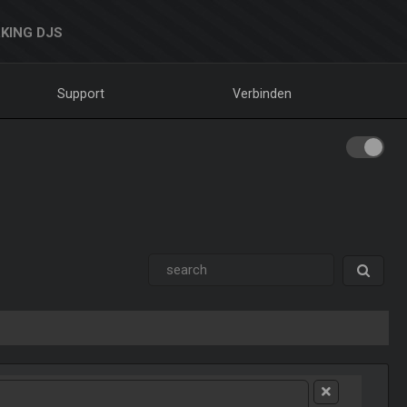
KING DJS
Support
Verbinden