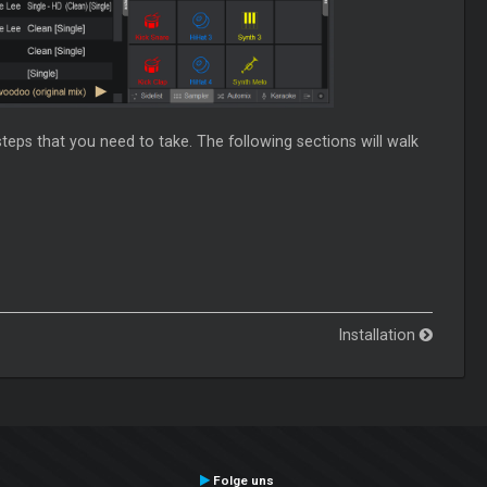
steps that you need to take. The following sections will walk
Installation
Folge uns