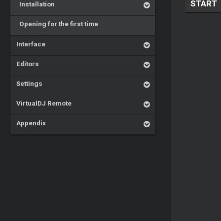
START
Installation
Opening for the first time
Interface
Editors
Settings
VirtualDJ Remote
Appendix