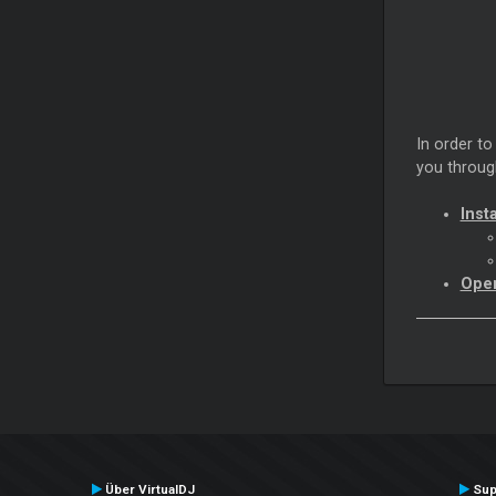
In order to
you through
Insta
Open
Über VirtualDJ
Sup