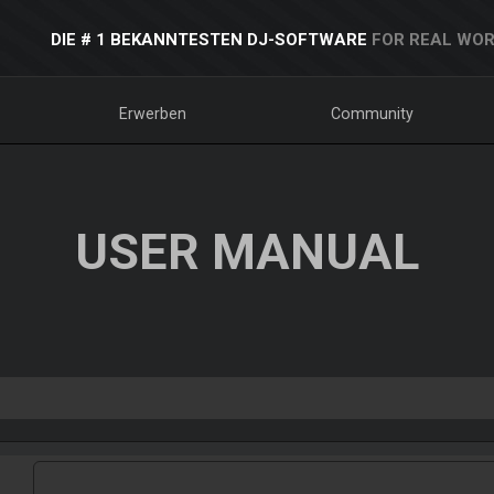
DIE # 1 BEKANNTESTEN DJ-SOFTWARE
FOR REAL WOR
Erwerben
Community
USER MANUAL