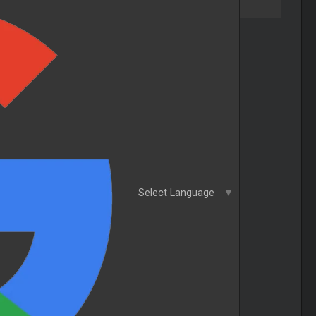
Select Language
▼